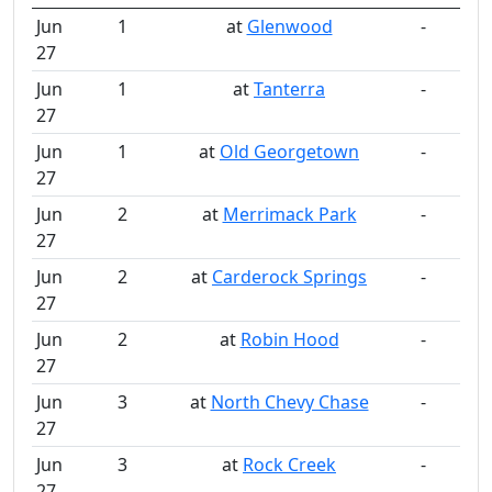
Jun
1
at
Glenwood
-
27
Jun
1
at
Tanterra
-
27
Jun
1
at
Old Georgetown
-
27
Jun
2
at
Merrimack Park
-
27
Jun
2
at
Carderock Springs
-
27
Jun
2
at
Robin Hood
-
27
Jun
3
at
North Chevy Chase
-
27
Jun
3
at
Rock Creek
-
27