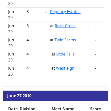
20
Jun
3
at
Regency Estates
-
20
Jun
3
at
Rock Creek
-
20
Jun
4
at
Twin Farms
-
20
Jun
4
at
Little Falls
-
20
Jun
4
at
Westleigh
-
20
June 27 2010
Date
Division
Meet Name
Score