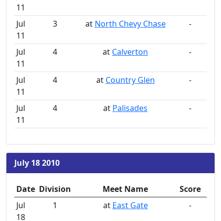
11
Jul
3
at
North Chevy Chase
-
11
Jul
4
at
Calverton
-
11
Jul
4
at
Country Glen
-
11
Jul
4
at
Palisades
-
11
July 18 2010
Date
Division
Meet Name
Score
Jul
1
at
East Gate
-
18