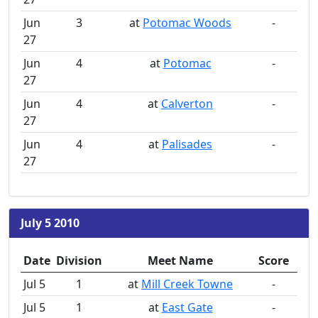
Jun
3
at
Potomac Woods
-
27
Jun
4
at
Potomac
-
27
Jun
4
at
Calverton
-
27
Jun
4
at
Palisades
-
27
July 5 2010
Date
Division
Meet Name
Score
Jul 5
1
at
Mill Creek Towne
-
Jul 5
1
at
East Gate
-