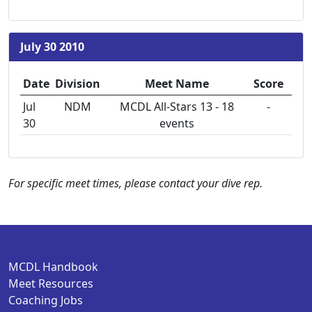
July 30 2010
Date
Division
Meet Name
Score
Jul
NDM
MCDL All-Stars 13 - 18
-
30
events
For specific meet times, please contact your dive rep.
MCDL Handbook
Meet Resources
Coaching Jobs