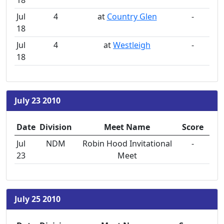
18
Jul
4
at
Country Glen
-
18
Jul
4
at
Westleigh
-
18
July 23 2010
Date
Division
Meet Name
Score
Jul
NDM
Robin Hood Invitational
-
23
Meet
July 25 2010