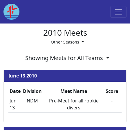
2010 Meets
Other Seasons
Showing Meets for All Teams
June 13 2010
Date
Division
Meet Name
Score
Jun
NDM
Pre-Meet for all rookie
-
13
divers