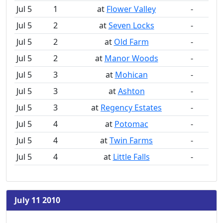
Jul 5
1
at
Flower Valley
-
Jul 5
2
at
Seven Locks
-
Jul 5
2
at
Old Farm
-
Jul 5
2
at
Manor Woods
-
Jul 5
3
at
Mohican
-
Jul 5
3
at
Ashton
-
Jul 5
3
at
Regency Estates
-
Jul 5
4
at
Potomac
-
Jul 5
4
at
Twin Farms
-
Jul 5
4
at
Little Falls
-
July 11 2010