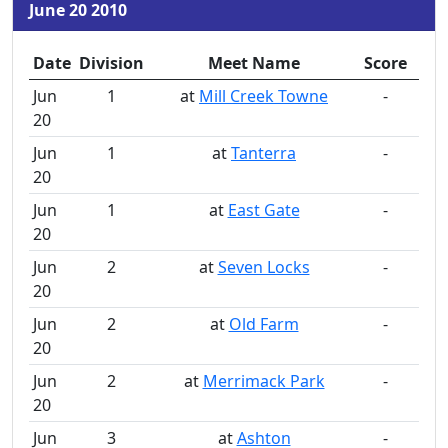
June 20 2010
Date
Division
Meet Name
Score
Jun
1
at
Mill Creek Towne
-
20
Jun
1
at
Tanterra
-
20
Jun
1
at
East Gate
-
20
Jun
2
at
Seven Locks
-
20
Jun
2
at
Old Farm
-
20
Jun
2
at
Merrimack Park
-
20
Jun
3
at
Ashton
-