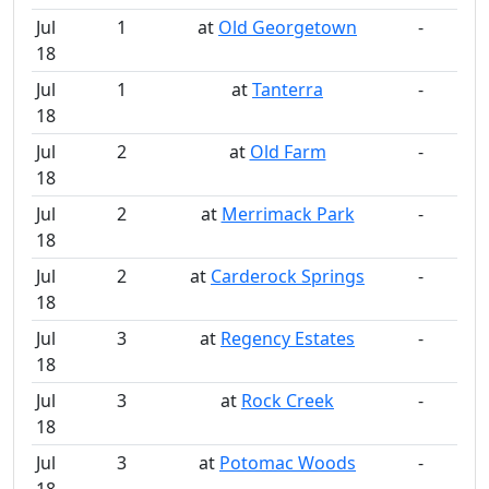
Jul
1
at
Old Georgetown
-
18
Jul
1
at
Tanterra
-
18
Jul
2
at
Old Farm
-
18
Jul
2
at
Merrimack Park
-
18
Jul
2
at
Carderock Springs
-
18
Jul
3
at
Regency Estates
-
18
Jul
3
at
Rock Creek
-
18
Jul
3
at
Potomac Woods
-