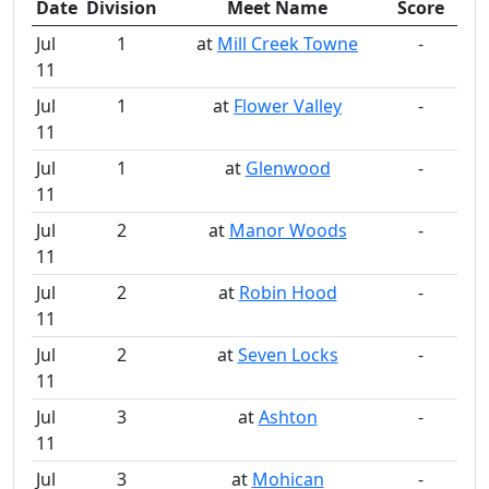
Date
Division
Meet Name
Score
Jul
1
at
Mill Creek Towne
-
11
Jul
1
at
Flower Valley
-
11
Jul
1
at
Glenwood
-
11
Jul
2
at
Manor Woods
-
11
Jul
2
at
Robin Hood
-
11
Jul
2
at
Seven Locks
-
11
Jul
3
at
Ashton
-
11
Jul
3
at
Mohican
-