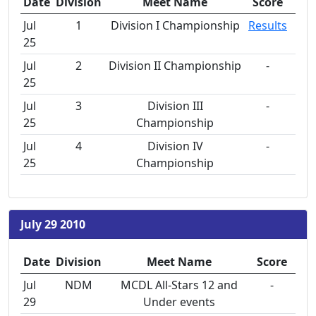
Date
Division
Meet Name
Score
Jul
1
Division I Championship
Results
25
Jul
2
Division II Championship
-
25
Jul
3
Division III
-
25
Championship
Jul
4
Division IV
-
25
Championship
July 29 2010
Date
Division
Meet Name
Score
Jul
NDM
MCDL All-Stars 12 and
-
29
Under events