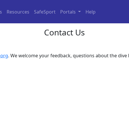
ls
Resources
SafeSport
Portals
Help
Contact Us
.org
. We welcome your feedback, questions about the dive 