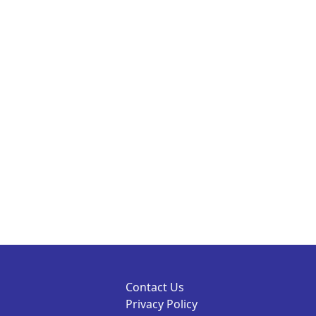
Contact Us
Privacy Policy