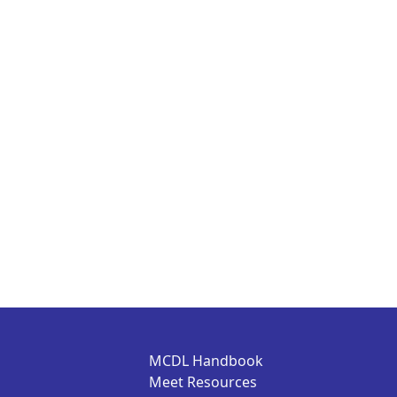
MCDL Handbook
Meet Resources