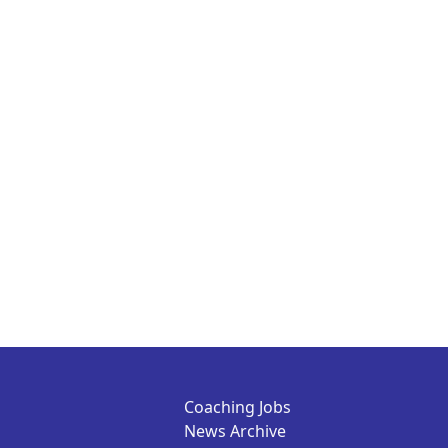
Coaching Jobs
News Archive