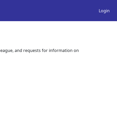
Login
league, and requests for information on