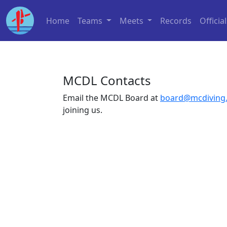
Home
Teams
Meets
Records
Officia
MCDL Contacts
Email the MCDL Board at
board@mcdiving
joining us.