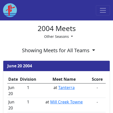
2004 Meets
Other Seasons
Showing Meets for All Teams
June 20 2004
Date
Division
Meet Name
Score
Jun
1
at
Tanterra
-
20
Jun
1
at
Mill Creek Towne
-
20