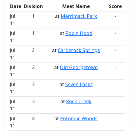
Date
Division
Meet Name
Score
Jul
1
at
Merrimack Park
-
11
Jul
1
at
Robin Hood
-
11
Jul
2
at
Carderock Springs
-
11
Jul
2
at
Old Georgetown
-
11
Jul
3
at
Seven Locks
-
11
Jul
3
at
Rock Creek
-
11
Jul
4
at
Potomac Woods
-
11