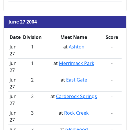
June 27 2004
Date
Division
Meet Name
Score
Jun
1
at
Ashton
-
27
Jun
1
at
Merrimack Park
-
27
Jun
2
at
East Gate
-
27
Jun
2
at
Carderock Springs
-
27
Jun
3
at
Rock Creek
-
27
Jun
3
at
Glenwood
-