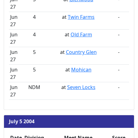
27
Jun
4
at
Twin Farms
-
27
Jun
4
at
Old Farm
-
27
Jun
5
at
Country Glen
-
27
Jun
5
at
Mohican
-
27
Jun
NDM
at
Seven Locks
-
27
July 5 2004
Date
Division
Meet Name
Score