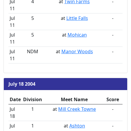
Jul
4
at
Twin Farms
-
11
Jul
5
at
Little Falls
-
11
Jul
5
at
Mohican
-
11
Jul
NDM
at
Manor Woods
-
11
July 18 2004
Date
Division
Meet Name
Score
Jul
1
at
Mill Creek Towne
-
18
Jul
1
at
Ashton
-