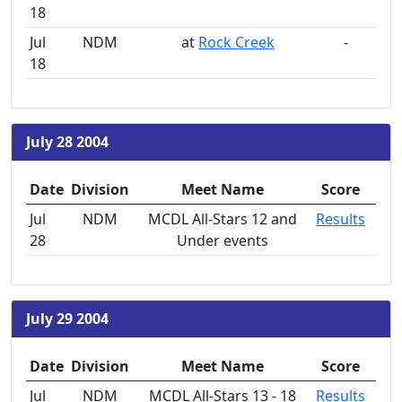
18
Jul
NDM
at
Rock Creek
-
18
July 28 2004
Date
Division
Meet Name
Score
Jul
NDM
MCDL All-Stars 12 and
Results
28
Under events
July 29 2004
Date
Division
Meet Name
Score
Jul
NDM
MCDL All-Stars 13 - 18
Results