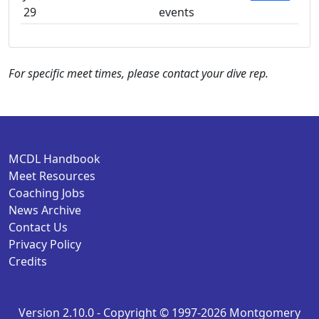
29
events
For specific meet times, please contact your dive rep.
MCDL Handbook
Meet Resources
Coaching Jobs
News Archive
Contact Us
Privacy Policy
Credits
Version 2.10.0 - Copyright © 1997-2026 Montgomery