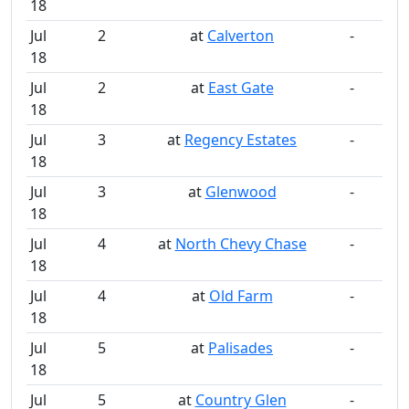
18
Jul
2
at
Calverton
-
18
Jul
2
at
East Gate
-
18
Jul
3
at
Regency Estates
-
18
Jul
3
at
Glenwood
-
18
Jul
4
at
North Chevy Chase
-
18
Jul
4
at
Old Farm
-
18
Jul
5
at
Palisades
-
18
Jul
5
at
Country Glen
-