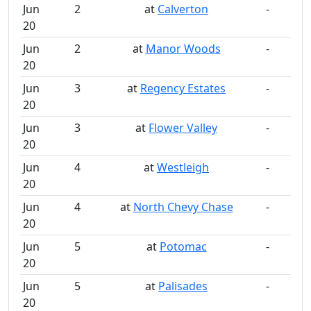
Jun
2
at
Calverton
-
20
Jun
2
at
Manor Woods
-
20
Jun
3
at
Regency Estates
-
20
Jun
3
at
Flower Valley
-
20
Jun
4
at
Westleigh
-
20
Jun
4
at
North Chevy Chase
-
20
Jun
5
at
Potomac
-
20
Jun
5
at
Palisades
-
20