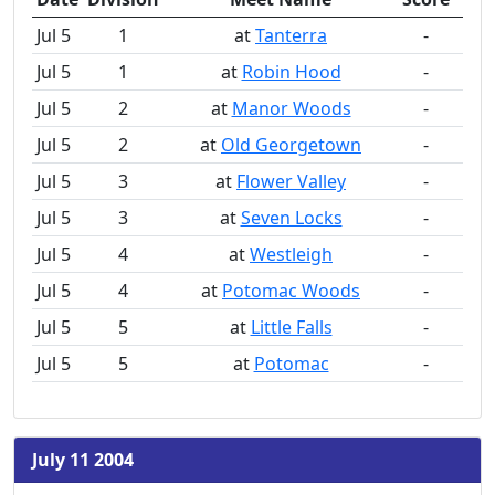
Jul 5
1
at
Tanterra
-
Jul 5
1
at
Robin Hood
-
Jul 5
2
at
Manor Woods
-
Jul 5
2
at
Old Georgetown
-
Jul 5
3
at
Flower Valley
-
Jul 5
3
at
Seven Locks
-
Jul 5
4
at
Westleigh
-
Jul 5
4
at
Potomac Woods
-
Jul 5
5
at
Little Falls
-
Jul 5
5
at
Potomac
-
July 11 2004