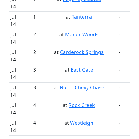
14
Jul
1
at
Tanterra
-
14
Jul
2
at
Manor Woods
-
14
Jul
2
at
Carderock Springs
-
14
Jul
3
at
East Gate
-
14
Jul
3
at
North Chevy Chase
-
14
Jul
4
at
Rock Creek
-
14
Jul
4
at
Westleigh
-
14