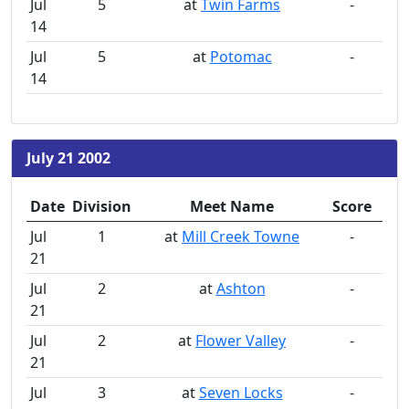
Jul
5
at
Twin Farms
-
14
Jul
5
at
Potomac
-
14
July 21 2002
Date
Division
Meet Name
Score
Jul
1
at
Mill Creek Towne
-
21
Jul
2
at
Ashton
-
21
Jul
2
at
Flower Valley
-
21
Jul
3
at
Seven Locks
-