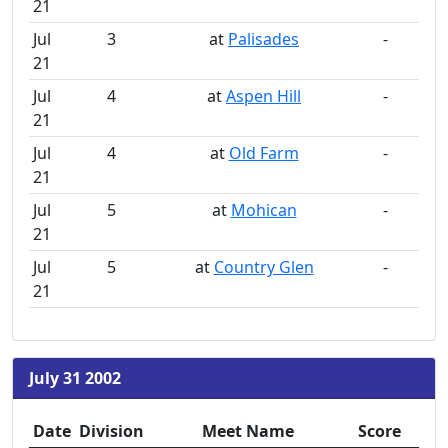
21
Jul
3
at
Palisades
-
21
Jul
4
at
Aspen Hill
-
21
Jul
4
at
Old Farm
-
21
Jul
5
at
Mohican
-
21
Jul
5
at
Country Glen
-
21
July 31 2002
Date
Division
Meet Name
Score