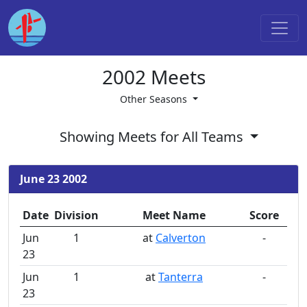
2002 Meets
Other Seasons
Showing Meets for All Teams
June 23 2002
Date
Division
Meet Name
Score
Jun
1
at
Calverton
-
23
Jun
1
at
Tanterra
-
23