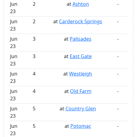
Jun
2
at
Ashton
-
23
Jun
2
at
Carderock Springs
-
23
Jun
3
at
Palisades
-
23
Jun
3
at
East Gate
-
23
Jun
4
at
Westleigh
-
23
Jun
4
at
Old Farm
-
23
Jun
5
at
Country Glen
-
23
Jun
5
at
Potomac
-
23