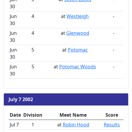
30
Jun
4
at
Westleigh
-
30
Jun
4
at
Glenwood
-
30
Jun
5
at
Potomac
-
30
Jun
5
at
Potomac Woods
-
30
July 7 2002
Date
Division
Meet Name
Score
Jul 7
1
at
Robin Hood
Results