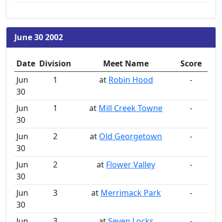
June 30 2002
Date
Division
Meet Name
Score
Jun
1
at
Robin Hood
-
30
Jun
1
at
Mill Creek Towne
-
30
Jun
2
at
Old Georgetown
-
30
Jun
2
at
Flower Valley
-
30
Jun
3
at
Merrimack Park
-
30
Jun
3
at
Seven Locks
-