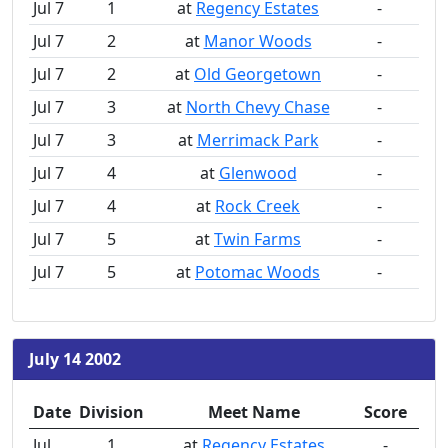
Jul 7
1
at
Regency Estates
-
Jul 7
2
at
Manor Woods
-
Jul 7
2
at
Old Georgetown
-
Jul 7
3
at
North Chevy Chase
-
Jul 7
3
at
Merrimack Park
-
Jul 7
4
at
Glenwood
-
Jul 7
4
at
Rock Creek
-
Jul 7
5
at
Twin Farms
-
Jul 7
5
at
Potomac Woods
-
July 14 2002
Date
Division
Meet Name
Score
Jul
1
at
Regency Estates
-