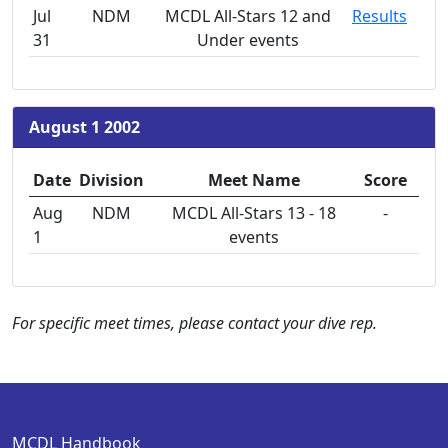
Jul
NDM
MCDL All-Stars 12 and
Results
31
Under events
August 1 2002
Date
Division
Meet Name
Score
Aug
NDM
MCDL All-Stars 13 - 18
-
1
events
For specific meet times, please contact your dive rep.
MCDL Handbook