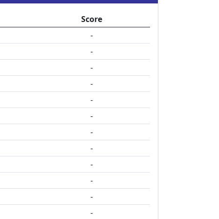
Score
-
-
-
-
-
-
-
-
-
-
-
-