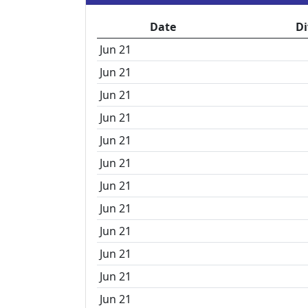
Date
Di
Jun 21
Jun 21
Jun 21
Jun 21
Jun 21
Jun 21
Jun 21
Jun 21
Jun 21
Jun 21
Jun 21
Jun 21