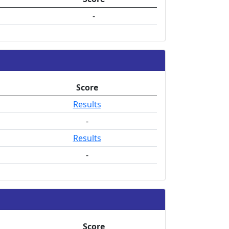
-
Score
Results
-
Results
-
Score