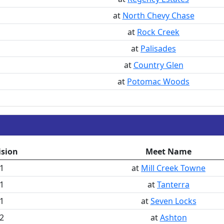
at
North Chevy Chase
at
Rock Creek
at
Palisades
at
Country Glen
at
Potomac Woods
ision
Meet Name
1
at
Mill Creek Towne
1
at
Tanterra
1
at
Seven Locks
2
at
Ashton