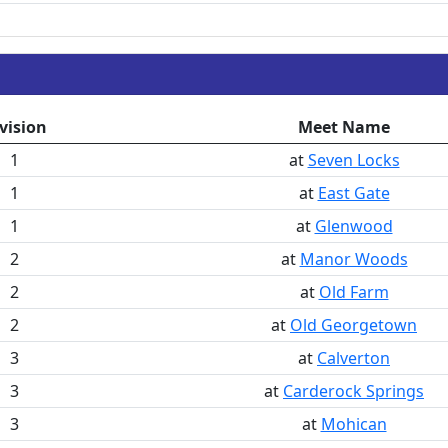
vision
Meet Name
1
at
Seven Locks
1
at
East Gate
1
at
Glenwood
2
at
Manor Woods
2
at
Old Farm
2
at
Old Georgetown
3
at
Calverton
3
at
Carderock Springs
3
at
Mohican