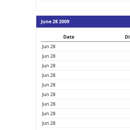
June 28 2009
Date
Di
Jun 28
Jun 28
Jun 28
Jun 28
Jun 28
Jun 28
Jun 28
Jun 28
Jun 28