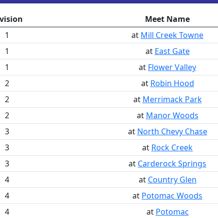
vision
Meet Name
1
at
Mill Creek Towne
1
at
East Gate
1
at
Flower Valley
2
at
Robin Hood
2
at
Merrimack Park
2
at
Manor Woods
3
at
North Chevy Chase
3
at
Rock Creek
3
at
Carderock Springs
4
at
Country Glen
4
at
Potomac Woods
4
at
Potomac