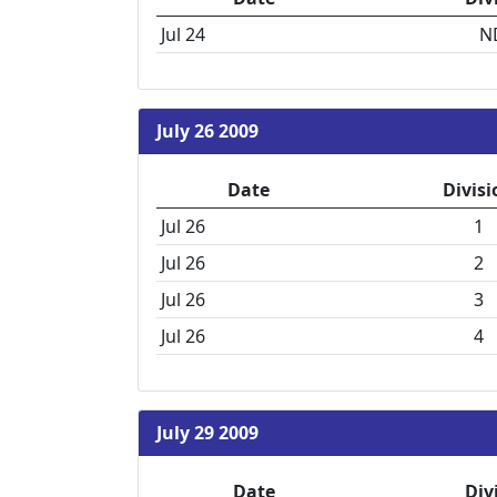
Jul 24
N
July 26 2009
Date
Divisi
Jul 26
1
Jul 26
2
Jul 26
3
Jul 26
4
July 29 2009
Date
Div