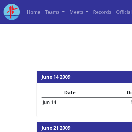
Home
Teams
Meets
Records
Officia
June 14 2009
Date
Di
Jun 14
June 21 2009