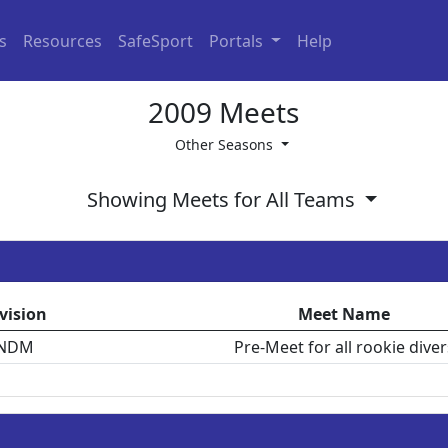
ls
Resources
SafeSport
Portals
Help
2009 Meets
Other Seasons
Showing Meets for All Teams
vision
Meet Name
NDM
Pre-Meet for all rookie diver