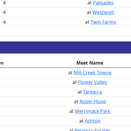
4
at
Palisades
4
at
Westleigh
4
at
Twin Farms
on
Meet Name
at
Mill Creek Towne
at
Flower Valley
at
Tanterra
at
Robin Hood
at
Merrimack Park
at
Ashton
at
Regency Estates