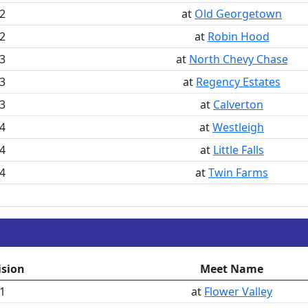
2
at
Old Georgetown
2
at
Robin Hood
3
at
North Chevy Chase
3
at
Regency Estates
3
at
Calverton
4
at
Westleigh
4
at
Little Falls
4
at
Twin Farms
ision
Meet Name
1
at
Flower Valley