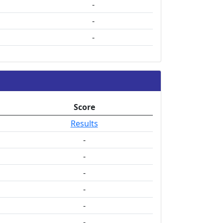
-
-
-
Score
Results
-
-
-
-
-
-