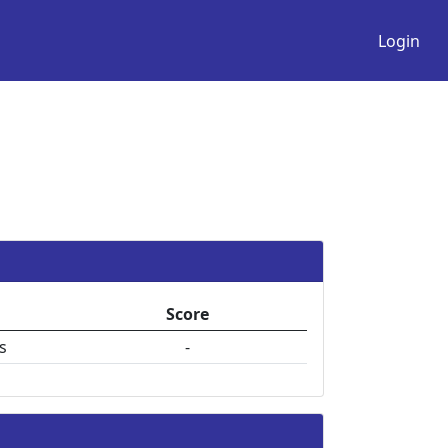
Login
Score
s
-