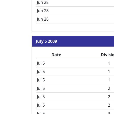
Jun 28
Jun 28
Jun 28
July 5 2009
Date
Divisi
Jul 5
1
Jul 5
1
Jul 5
1
Jul 5
2
Jul 5
2
Jul 5
2
Jul 5
3