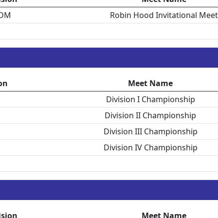
DM
Robin Hood Invitational Meet
on
Meet Name
Division I Championship
Division II Championship
Division III Championship
Division IV Championship
ision
Meet Name