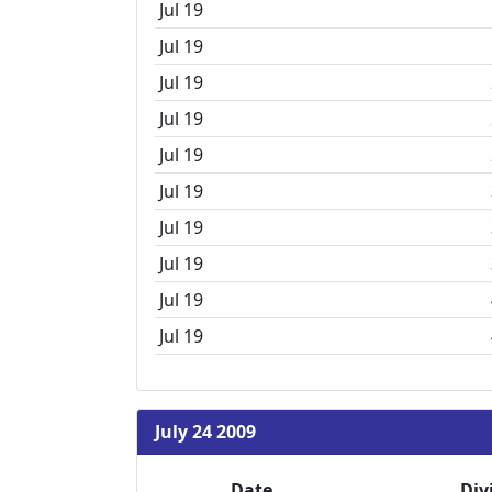
Jul 19
Jul 19
Jul 19
Jul 19
Jul 19
Jul 19
Jul 19
Jul 19
Jul 19
Jul 19
July 24 2009
Date
Div