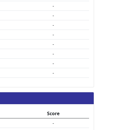
-
-
-
-
-
-
-
-
Score
-