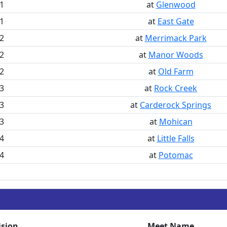
1
at
Glenwood
1
at
East Gate
2
at
Merrimack Park
2
at
Manor Woods
2
at
Old Farm
3
at
Rock Creek
3
at
Carderock Springs
3
at
Mohican
4
at
Little Falls
4
at
Potomac
ision
Meet Name