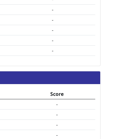
-
-
-
-
-
Score
-
-
-
-