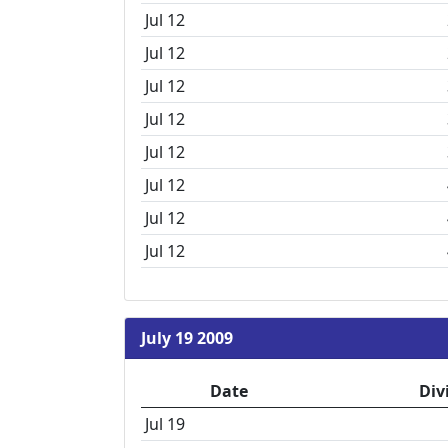
Jul 12
Jul 12
Jul 12
Jul 12
Jul 12
Jul 12
Jul 12
Jul 12
July 19 2009
Date
Div
Jul 19