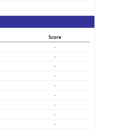
Score
-
-
-
-
-
-
-
-
-