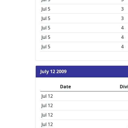
Jul 5
3
Jul 5
3
Jul 5
4
Jul 5
4
Jul 5
4
July 12 2009
Date
Div
Jul 12
Jul 12
Jul 12
Jul 12